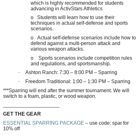
which is highly recommended for students
advancing in ActivStars Athletics
o Students will learn how to use their
techniques in actual self-defense and sports
scenarios.
o Actual self-defense scenarios include how to
defend against a multi-person attack and
various weapon attacks.
o Sports scenarios include competition rules
and regulations, and sportsmanship.
·
Ashton Ranch: 7:30 – 8:00 PM – Sparring
·
Freedom Traditional: 1:00 – 1:30 PM – Sparring
***Sparring will end after the summer tournament. We will
switch to a foam, plastic, or wood weapon.
____________________
GET THE GEAR
ESSENTIAL SPARRING PACKAGE
– use code: spar for
10% off