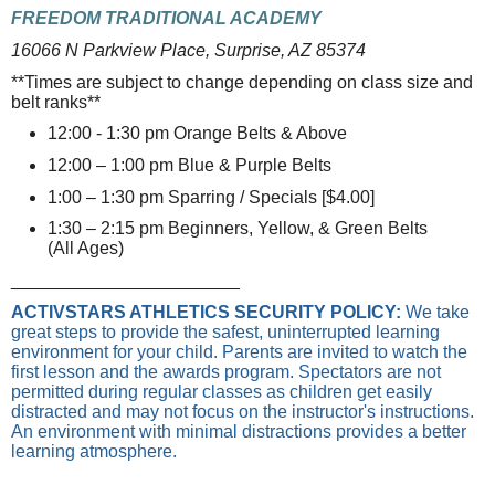
FREEDOM TRADITIONAL ACADEMY
16066 N Parkview Place, Surprise, AZ 85374
**Times are subject to change depending on class size and
belt ranks**
12:00 - 1:30 pm Orange Belts & Above
12:00 – 1:00 pm Blue & Purple Belts
1:00 – 1:30 pm Sparring / Specials [$4.00]
1:30 – 2:15 pm Beginners, Yellow, & Green Belts
(All Ages)
_______________________
ACTIVSTARS ATHLETICS SECURITY POLICY:
We take
great steps to provide the safest, uninterrupted learning
environment for your child. Parents are invited to watch the
first lesson and the awards program. Spectators are not
permitted during regular classes as children get easily
distracted and may not focus on the instructor's instructions.
An environment with minimal distractions provides a better
learning atmosphere.