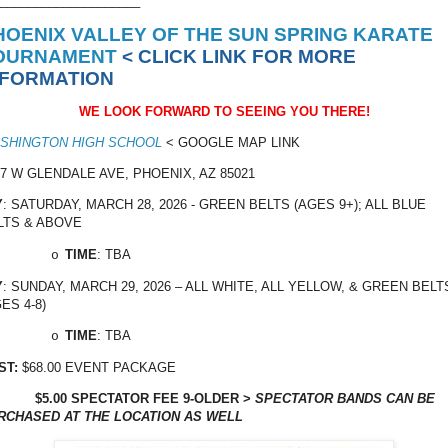
____________________
HOENIX VALLEY OF THE SUN SPRING KARATE
OURNAMENT
< CLICK LINK FOR MORE
NFORMATION
WE LOOK FORWARD TO SEEING YOU THERE!
SHINGTON HIGH SCHOOL
< GOOGLE MAP LINK
17 W GLENDALE AVE, PHOENIX, AZ 85021
Y
: SATURDAY, MARCH 28, 2026 - GREEN BELTS (AGES 9+); ALL BLUE
LTS & ABOVE
TIME
: TBA
o
Y
: SUNDAY, MARCH 29, 2026 – ALL WHITE, ALL YELLOW, & GREEN BELT
ES 4-8)
TIME
: TBA
o
ST:
$68.00 EVENT PACKAGE
$5.00 SPECTATOR FEE 9-OLDER >
SPECTATOR BANDS CAN BE
RCHASED AT THE LOCATION AS WELL