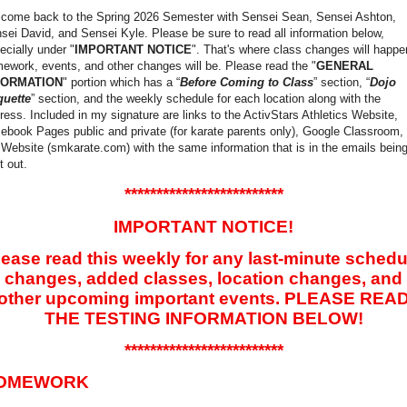
come back to the Spring 2026 Semester with Sensei Sean, Sensei Ashton,
sei David, and Sensei Kyle. Please be sure to read all information below,
ecially under "
IMPORTANT NOTICE
". That's where class changes will happe
ework, events, and other changes will be. Please read the "
GENERAL
FORMATION
" portion which has a “
Before Coming to Class
” section, “
Dojo
quette
” section, and the weekly schedule for each location along with the
ress. Included in my signature are links to the ActivStars Athletics Website,
ebook Pages public and private (for karate parents only), Google Classroom,
 Website (smkarate.com) with the same information that is in the emails bein
t out.
*************************
IMPORTANT NOTICE!
lease read this weekly for any last-minute schedu
changes, added classes, location changes, and
other upcoming important events. PLEASE REA
THE TESTING INFORMATION BELOW!
*************************
OMEWORK