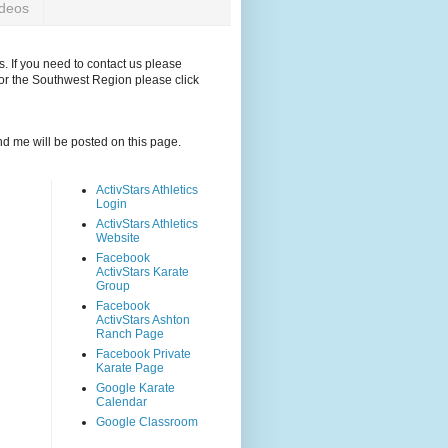
ideos
. If you need to contact us please
for the Southwest Region please click
and me will be posted on this page.
ActivStars Athletics
Login
ActivStars Athletics
Website
Facebook
ActivStars Karate
Group
Facebook
ActivStars Ashton
Ranch Page
Facebook Private
Karate Page
Google Karate
Calendar
Google Classroom