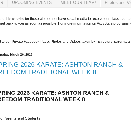
AR
UPCOMING EVENTS
MEET OUR TEAM!
Photos and V
d this website for those who do not have social media to receive our class updates
get back to you as soon as possible. For more information on ActivStars programs 
 get to our Private Facebook Page. Photos and Videos taken by instructors, parents, 
rsday, March 26, 2026
PRING 2026 KARATE: ASHTON RANCH &
REEDOM TRADITIONAL WEEK 8
PRING 2026 KARATE: ASHTON RANCH &
REEDOM TRADITIONAL WEEK 8
lo Parents and Students!