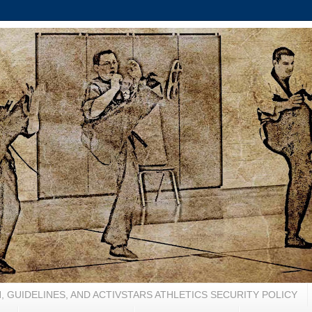
, GUIDELINES, AND ACTIVSTARS ATHLETICS SECURITY POLICY