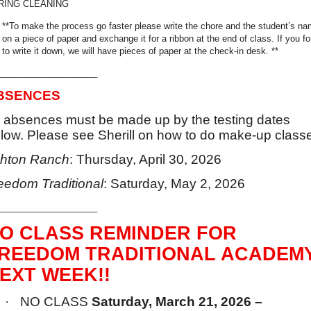
RING CLEANING
**To make the process go faster please write the chore and the student’s n
on a piece of paper and exchange it for a ribbon at the end of class. If you fo
to write it down, we will have pieces of paper at the check-in desk. **
____________________
BSENCES
l absences must be made up by the testing dates
low. Please see Sherill on how to do make-up class
hton Ranch
: Thursday, April 30, 2026
eedom Traditional
: Saturday, May 2, 2026
____________________
O CLASS REMINDER FOR
REEDOM TRADITIONAL ACADEM
EXT WEEK!!
·
NO CLASS
Saturday, March 21, 2026 –