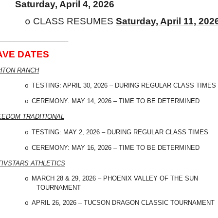
Saturday, April 4, 2026
CLASS RESUMES
Saturday, April 11, 202
o
____________________
AVE DATES
HTON RANCH
TESTING: APRIL 30, 2026 – DURING REGULAR CLASS TIMES
o
CEREMONY: MAY 14, 2026 – TIME TO BE DETERMINED
o
EEDOM TRADITIONAL
TESTING: MAY 2, 2026 – DURING REGULAR CLASS TIMES
o
CEREMONY: MAY 16, 2026 – TIME TO BE DETERMINED
o
TIVSTARS ATHLETICS
MARCH 28 & 29, 2026 – PHOENIX VALLEY OF THE SUN
o
TOURNAMENT
APRIL 26, 2026 – TUCSON DRAGON CLASSIC TOURNAMENT
o