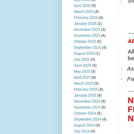
-
SP
April 2026
(5)
March 2026
(4)
February 2026
(4)
January 2026
(2)
December 2025
(3)
___
November 2025
(4)
A
October 2025
(5)
September 2025
(4)
Al
August 2025
(1)
be
July 2025
(4)
June 2025
(4)
·
As
May 2025
(3)
April 2025
(6)
·
Fr
March 2025
(5)
___
February 2025
(4)
January 2025
(4)
N
December 2024
(4)
F
November 2024
(5)
October 2024
(5)
N
September 2024
(4)
August 2024
(4)
July 2024
(4)