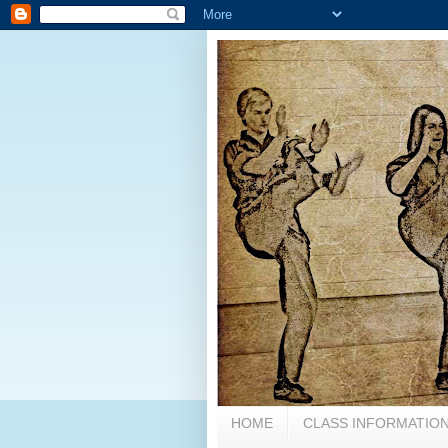
HOME
CLASS INFORMATION