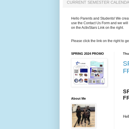
CURRENT SEMESTER CALEND
Hello Parents and Students! We create
use the Contact Us Form and we will 
on the ActivStars Link on the right.
Please click the link on the right to
SPRING 2024 PROMO
Thu
S
F
S
F
About Me
Hel