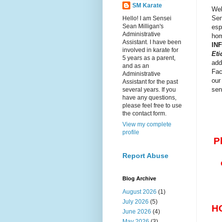
SM Karate
Wel
Sen
Hello! I am Sensei
Sean Milligan's
esp
Administrative
hom
Assistant. I have been
IN
involved in karate for
Eti
5 years as a parent,
add
and as an
Fac
Administrative
our
Assistant for the past
sen
several years. If you
have any questions,
please feel free to use
the contact form.
View my complete
profile
P
Report Abuse
Blog Archive
August 2026
(1)
July 2026
(5)
H
June 2026
(4)
May 2026
(3)