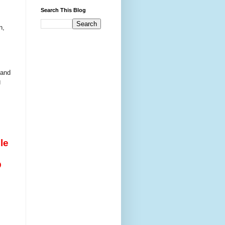
Search This Blog
n,
 and
g
le
D