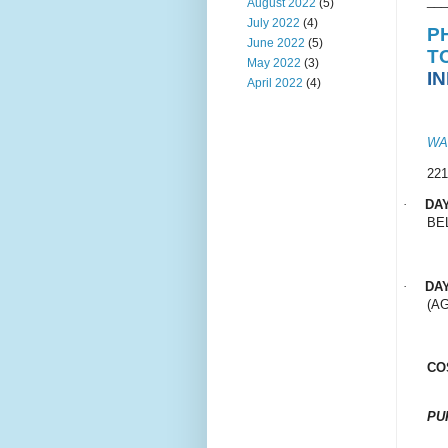
___
August 2022
(5)
July 2022
(4)
P
June 2022
(5)
T
May 2022
(3)
I
April 2022
(4)
WA
22
·
DA
BE
·
DA
(AG
CO
PU