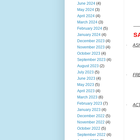
June 2024
(4)
May 2024
(3)
April 2024
(4)
March 2024
(3)
___
February 2024
(5)
S
January 2024
(4)
December 2023
(4)
·
AS
November 2023
(4)
October 2023
(4)
September 2023
(4)
August 2023
(2)
July 2023
(5)
·
FR
June 2023
(4)
May 2023
(5)
April 2023
(4)
March 2023
(6)
February 2023
(7)
·
AC
January 2023
(4)
December 2022
(5)
November 2022
(4)
October 2022
(5)
September 2022
(4)