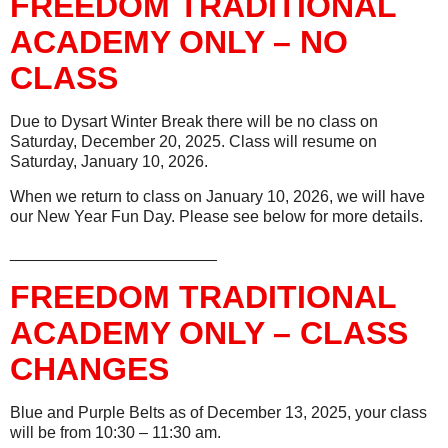
FREEDOM TRADITIONAL
ACADEMY ONLY – NO
CLASS
Due to Dysart Winter Break there will be no class on
Saturday, December 20, 2025. Class will resume on
Saturday, January 10, 2026.
When we return to class on January 10, 2026, we will have
our New Year Fun Day. Please see below for more details.
_______________________
FREEDOM TRADITIONAL
ACADEMY ONLY – CLASS
CHANGES
Blue and Purple Belts as of December 13, 2025, your class
will be from 10:30 – 11:30 am.