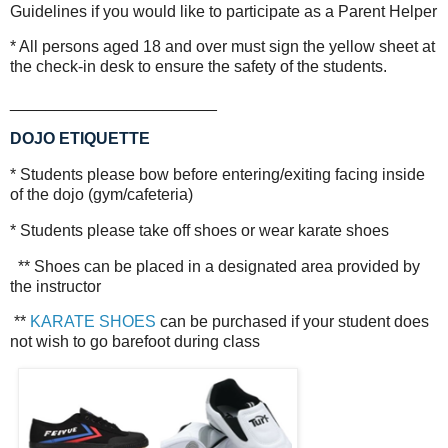
Guidelines if you would like to participate as a Parent Helper
* All persons aged 18 and over must sign the yellow sheet at
the check-in desk to ensure the safety of the students.
_______________________
DOJO ETIQUETTE
* Students please bow before entering/exiting facing inside
of the dojo (gym/cafeteria)
* Students please take off shoes or wear karate shoes
** Shoes can be placed in a designated area provided by
the instructor
**
KARATE SHOES
can be purchased if your student does
not wish to go barefoot during class