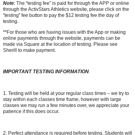
Note
: The “testing fee” is paid for through the APP or online
through the ActivStars Athletics website, please click on the
“testing” fee button to pay the $12 testing fee the day of
testing.
**For those who are having issues with the App or making
online payments through the website, payments can be
made via Square at the location of testing. Please see
Sherill to make payment.
IMPORTANT TESTING INFORMATION
1. Testing will be held at your regular class times – we try to
stay within each classes time frame, however with large
classes we may run a few minutes over, we appreciate your
patience if this does occur.
2. Perfect attendance is required before testing. Students will