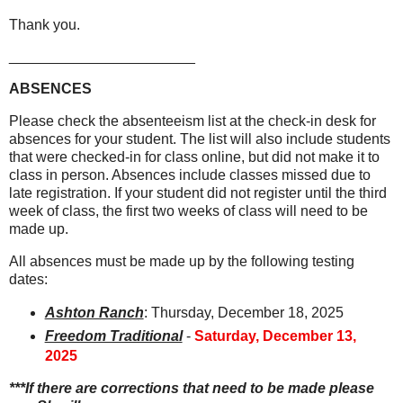
Thank you.
_______________________
ABSENCES
Please check the absenteeism list at the check-in desk for
absences for your student. The list will also include students
that were checked-in for class online, but did not make it to
class in person. Absences include classes missed due to
late registration. If your student did not register until the third
week of class, the first two weeks of class will need to be
made up.
All absences must be made up by the following testing
dates:
Ashton Ranch
: Thursday, December 18, 2025
Freedom Traditional
-
Saturday, December 13,
2025
***If there are corrections that need to be made please