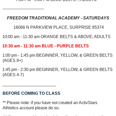
--------------------------------
FREEDOM TRADITIONAL ACADEMY - SATURDAYS
16066 N PARKVIEW PLACE, SURPRISE 85374
10:00 am - 11:30 am ORANGE BELTS & ABOVE; ADULTS
10:30 am - 11:30 am BLUE - PURPLE BELTS
1:00 pm - 1:45 pm BEGINNER, YELLOW, & GREEN BELTS
(AGES 8+)
1:45 pm - 2:30 pm BEGINNER, YELLOW, & GREEN BELTS
(AGES 4-7)
_______________________
BEFORE COMING TO CLASS
** Please note: if you have not created an ActivStars
Athletics account please do so.