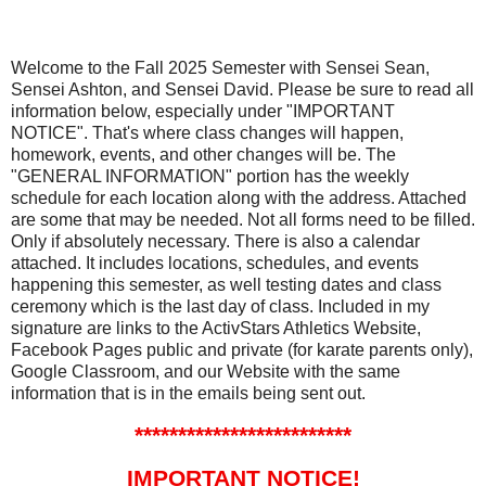
Welcome to the Fall 2025 Semester with Sensei Sean,
Sensei Ashton, and Sensei David. Please be sure to read all
information below, especially under "IMPORTANT
NOTICE". That's where class changes will happen,
homework, events, and other changes will be. The
"GENERAL INFORMATION" portion has the weekly
schedule for each location along with the address. Attached
are some that may be needed. Not all forms need to be filled.
Only if absolutely necessary. There is also a calendar
attached. It includes locations, schedules, and events
happening this semester, as well testing dates and class
ceremony which is the last day of class. Included in my
signature are links to the ActivStars Athletics Website,
Facebook Pages public and private (for karate parents only),
Google Classroom, and our Website with the same
information that is in the emails being sent out.
*************************
IMPORTANT NOTICE!