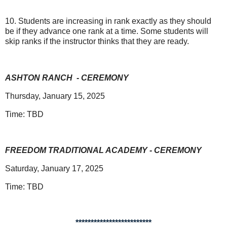
10. Students are increasing in rank exactly as they should
be if they advance one rank at a time. Some students will
skip ranks if the instructor thinks that they are ready.
ASHTON RANCH
- CEREMONY
Thursday, January 15, 2025
Time: TBD
FREEDOM TRADITIONAL ACADEMY - CEREMONY
Saturday, January 17, 2025
Time: TBD
*************************