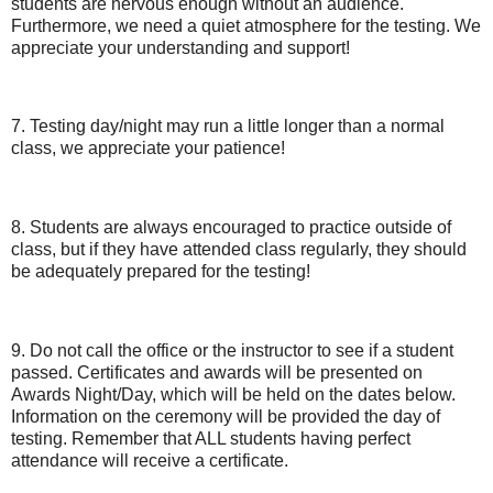
students are nervous enough without an audience.
Furthermore, we need a quiet atmosphere for the testing. We
appreciate your understanding and support!
7. Testing day/night may run a little longer than a normal
class, we appreciate your patience!
8. Students are always encouraged to practice outside of
class, but if they have attended class regularly, they should
be adequately prepared for the testing!
9. Do not call the office or the instructor to see if a student
passed. Certificates and awards will be presented on
Awards Night/Day, which will be held on the dates below.
Information on the ceremony will be provided the day of
testing. Remember that ALL students having perfect
attendance will receive a certificate.