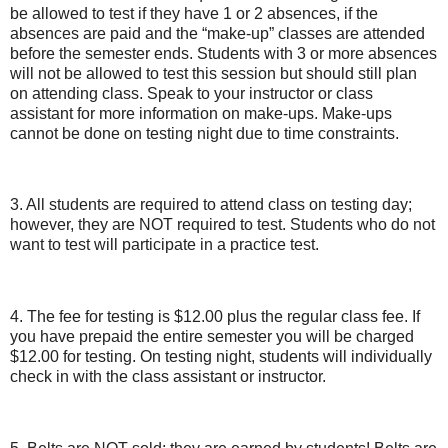
be allowed to test if they have 1 or 2 absences, if the
absences are paid and the “make-up” classes are attended
before the semester ends. Students with 3 or more absences
will not be allowed to test this session but should still plan
on attending class. Speak to your instructor or class
assistant for more information on make-ups. Make-ups
cannot be done on testing night due to time constraints.
3. All students are required to attend class on testing day;
however, they are NOT required to test. Students who do not
want to test will participate in a practice test.
4. The fee for testing is $12.00 plus the regular class fee. If
you have prepaid the entire semester you will be charged
$12.00 for testing. On testing night, students will individually
check in with the class assistant or instructor.