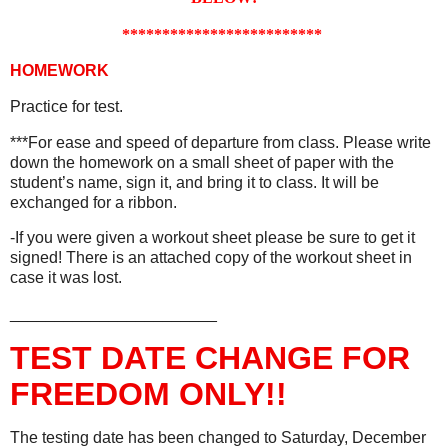
*************************
HOMEWORK
Practice for test.
***For ease and speed of departure from class. Please write
down the homework on a small sheet of paper with the
student’s name, sign it, and bring it to class. It will be
exchanged for a ribbon.
-If you were given a workout sheet please be sure to get it
signed! There is an attached copy of the workout sheet in
case it was lost.
_______________________
TEST DATE CHANGE FOR
FREEDOM ONLY!!
The testing date has been changed to Saturday, December