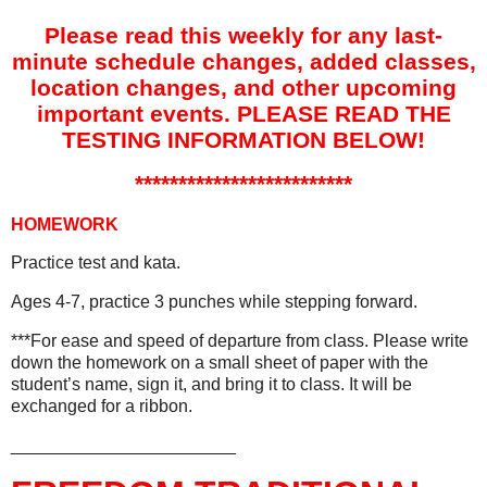
Please read this weekly for any last-
minute schedule changes, added classes,
location changes, and other upcoming
important events. PLEASE READ THE
TESTING INFORMATION BELOW!
*************************
HOMEWORK
Practice test and kata.
Ages 4-7, practice 3 punches while stepping forward.
***For ease and speed of departure from class. Please write
down the homework on a small sheet of paper with the
student’s name, sign it, and bring it to class. It will be
exchanged for a ribbon.
_______________________