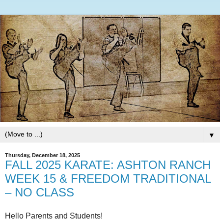
▼
Thursday, December 18, 2025
FALL 2025 KARATE: ASHTON RANCH
WEEK 15 & FREEDOM TRADITIONAL
– NO CLASS
Hello Parents and Students!