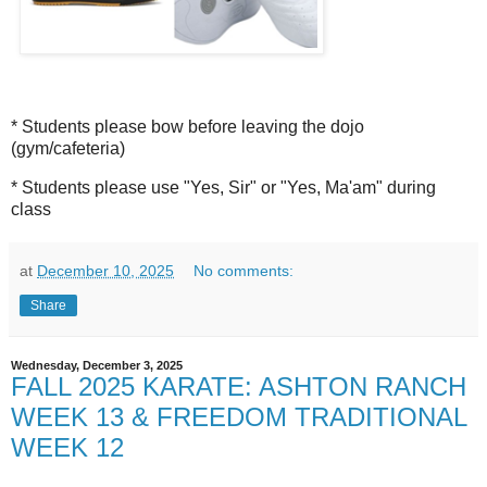
* Students please bow before leaving the dojo
(gym/cafeteria)
* Students please use "Yes, Sir" or "Yes, Ma'am" during
class
at
December 10, 2025
No comments:
Share
Wednesday, December 3, 2025
FALL 2025 KARATE: ASHTON RANCH
WEEK 13 & FREEDOM TRADITIONAL
WEEK 12