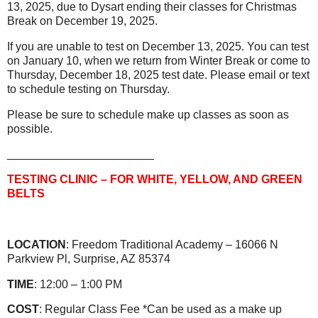
13, 2025, due to Dysart ending their classes for Christmas
Break on December 19, 2025.
If you are unable to test on December 13, 2025. You can test
on January 10, when we return from Winter Break or come to
Thursday, December 18, 2025 test date. Please email or text
to schedule testing on Thursday.
Please be sure to schedule make up classes as soon as
possible.
_______________________
TESTING CLINIC – FOR WHITE, YELLOW, AND GREEN
BELTS
LOCATION
: Freedom Traditional Academy – 16066 N
Parkview Pl, Surprise, AZ 85374
TIME
: 12:00 – 1:00 PM
COST
: Regular Class Fee *Can be used as a make up