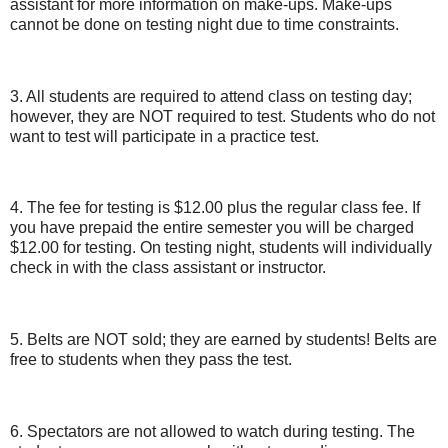
assistant for more information on make-ups. Make-ups
cannot be done on testing night due to time constraints.
3. All students are required to attend class on testing day;
however, they are NOT required to test. Students who do not
want to test will participate in a practice test.
4. The fee for testing is $12.00 plus the regular class fee. If
you have prepaid the entire semester you will be charged
$12.00 for testing. On testing night, students will individually
check in with the class assistant or instructor.
5. Belts are NOT sold; they are earned by students! Belts are
free to students when they pass the test.
6. Spectators are not allowed to watch during testing. The