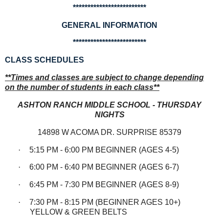
*************************
GENERAL INFORMATION
*************************
CLASS SCHEDULES
**Times and classes are subject to change depending
on the number of students in each class**
ASHTON RANCH MIDDLE SCHOOL - THURSDAY
NIGHTS
14898 W ACOMA DR. SURPRISE 85379
·
5:15 PM - 6:00 PM BEGINNER (AGES 4-5)
·
6:00 PM - 6:40 PM BEGINNER (AGES 6-7)
·
6:45 PM - 7:30 PM BEGINNER (AGES 8-9)
·
7:30 PM - 8:15 PM (BEGINNER AGES 10+)
YELLOW & GREEN BELTS