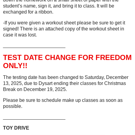
student’s name, sign it, and bring it to class. It will be
exchanged for a ribbon.
-If you were given a workout sheet please be sure to get it
signed! There is an attached copy of the workout sheet in
case it was lost.
_______________________
TEST DATE CHANGE FOR FREEDOM
ONLY!!
The testing date has been changed to Saturday, December
13, 2025, due to Dysart ending their classes for Christmas
Break on December 19, 2025.
Please be sure to schedule make up classes as soon as
possible.
_______________________
TOY DRIVE