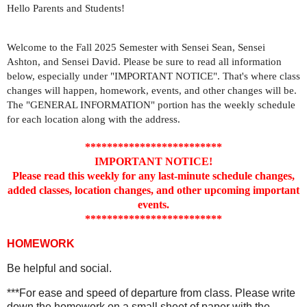
Hello Parents and Students!
Welcome to the Fall 2025 Semester with Sensei Sean, Sensei
Ashton, and Sensei David. Please be sure to read all information
below, especially under "IMPORTANT NOTICE". That's where class
changes will happen, homework, events, and other changes will be.
The "GENERAL INFORMATION" portion has the weekly schedule
for each location along with the address.
*************************
IMPORTANT NOTICE!
Please read this weekly for any last-minute schedule changes,
added classes, location changes, and other upcoming important
events.
*************************
HOMEWORK
Be helpful and social.
***For ease and speed of departure from class. Please write
down the homework on a small sheet of paper with the