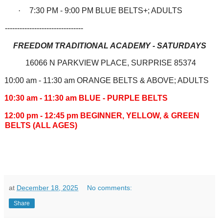
·
7:30 PM - 9:00 PM BLUE BELTS+; ADULTS
--------------------------------
FREEDOM TRADITIONAL ACADEMY - SATURDAYS
16066 N PARKVIEW PLACE, SURPRISE 85374
10:00 am - 11:30 am ORANGE BELTS & ABOVE; ADULTS
10:30 am - 11:30 am BLUE - PURPLE BELTS
12:00 pm - 12:45 pm BEGINNER, YELLOW, & GREEN
BELTS (ALL AGES)
at
December 18, 2025
No comments:
Share