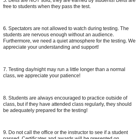
5. Belts are NOT sold; they are earned by students! Belts are
free to students when they pass the test.
6. Spectators are not allowed to watch during testing. The
students are nervous enough without an audience.
Furthermore, we need a quiet atmosphere for the testing. We
appreciate your understanding and support!
7. Testing day/night may run a little longer than a normal
class, we appreciate your patience!
8. Students are always encouraged to practice outside of
class, but if they have attended class regularly, they should
be adequately prepared for the testing!
9. Do not call the office or the instructor to see if a student
passed. Certificates and awards will be presented on