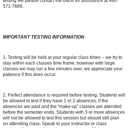
testing fee please contact the office for assistance at 480-
571-7689.
IMPORTANT TESTING INFORMATION
1. Testing will be held at your regular class times – we try to
stay within each classes time frame, however with large
classes we may run a few minutes over, we appreciate your
patience if this does occur.
2. Perfect attendance is required before testing. Students will
be allowed to test if they have 1 or 2 absences, if the
absences are paid and the “make-up” classes are attended
before the semester ends. Students with 3 or more absences
will not be allowed to test this session but should still plan
on attending class. Speak to your instructor or class