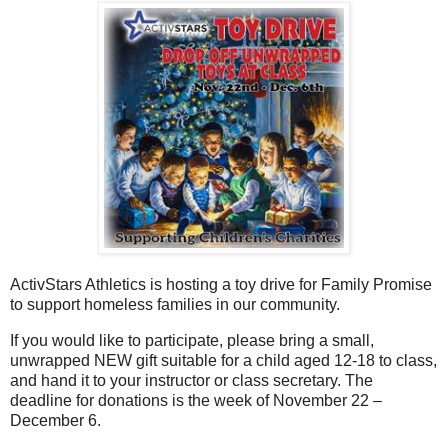
ActivStars Athletics is hosting a toy drive for Family Promise
to support homeless families in our community.
If you would like to participate, please bring a small,
unwrapped NEW gift suitable for a child aged 12-18 to class,
and hand it to your instructor or class secretary. The
deadline for donations is the week of November 22 –
December 6.