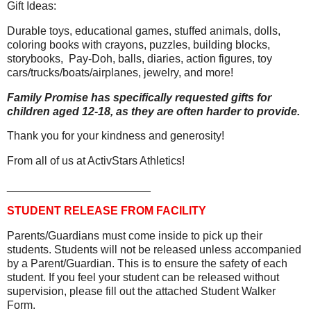
Gift Ideas:
Durable toys, educational games, stuffed animals, dolls,
coloring books with crayons, puzzles, building blocks,
storybooks,
Pay-Doh, balls, diaries, action figures, toy
cars/trucks/boats/airplanes, jewelry, and more!
Family Promise has specifically requested gifts for
children aged 12-18, as they are often harder to provide.
Thank you for your kindness and generosity!
From all of us at ActivStars Athletics!
_______________________
STUDENT RELEASE FROM FACILITY
Parents/Guardians must come inside to pick up their
students. Students will not be released unless accompanied
by a Parent/Guardian. This is to ensure the safety of each
student. If you feel your student can be released without
supervision, please fill out the attached Student Walker
Form.