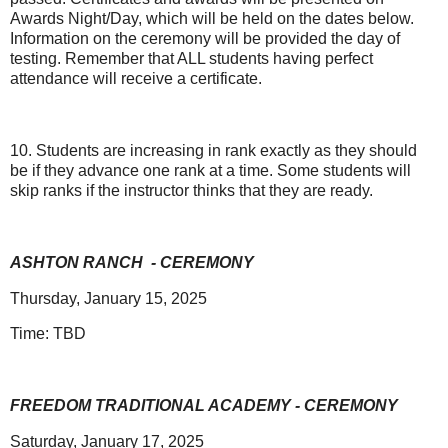
Awards Night/Day, which will be held on the dates below.
Information on the ceremony will be provided the day of
testing. Remember that ALL students having perfect
attendance will receive a certificate.
10. Students are increasing in rank exactly as they should
be if they advance one rank at a time. Some students will
skip ranks if the instructor thinks that they are ready.
ASHTON RANCH
- CEREMONY
Thursday, January 15, 2025
Time: TBD
FREEDOM TRADITIONAL ACADEMY - CEREMONY
Saturday, January 17, 2025