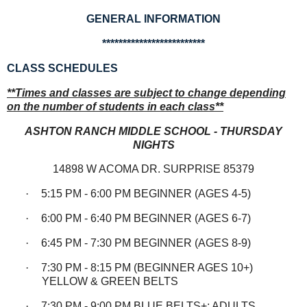
GENERAL INFORMATION
*************************
CLASS SCHEDULES
**Times and classes are subject to change depending
on the number of students in each class**
ASHTON RANCH MIDDLE SCHOOL - THURSDAY
NIGHTS
14898 W ACOMA DR. SURPRISE 85379
·
5:15 PM - 6:00 PM BEGINNER (AGES 4-5)
·
6:00 PM - 6:40 PM BEGINNER (AGES 6-7)
·
6:45 PM - 7:30 PM BEGINNER (AGES 8-9)
·
7:30 PM - 8:15 PM (BEGINNER AGES 10+)
YELLOW & GREEN BELTS
·
7:30 PM - 9:00 PM BLUE BELTS+; ADULTS