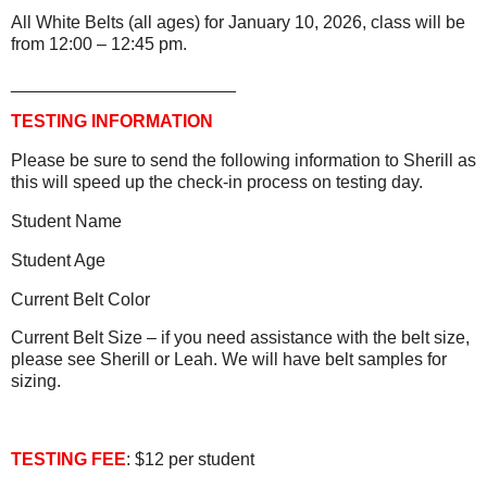
All White Belts (all ages) for January 10, 2026, class will be
from 12:00 – 12:45 pm.
_______________________
TESTING INFORMATION
Please be sure to send the following information to Sherill as
this will speed up the check-in process on testing day.
Student Name
Student Age
Current Belt Color
Current Belt Size – if you need assistance with the belt size,
please see Sherill or Leah. We will have belt samples for
sizing.
TESTING FEE
: $12 per student