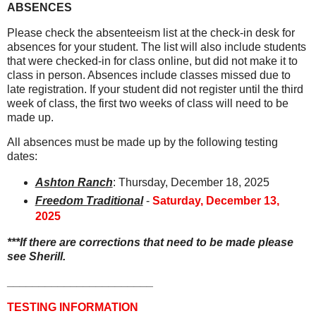
ABSENCES
Please check the absenteeism list at the check-in desk for
absences for your student. The list will also include students
that were checked-in for class online, but did not make it to
class in person. Absences include classes missed due to
late registration. If your student did not register until the third
week of class, the first two weeks of class will need to be
made up.
All absences must be made up by the following testing
dates:
Ashton Ranch
: Thursday, December 18, 2025
Freedom Traditional
-
Saturday, December 13,
2025
***If there are corrections that need to be made please
see Sherill.
_______________________
TESTING INFORMATION