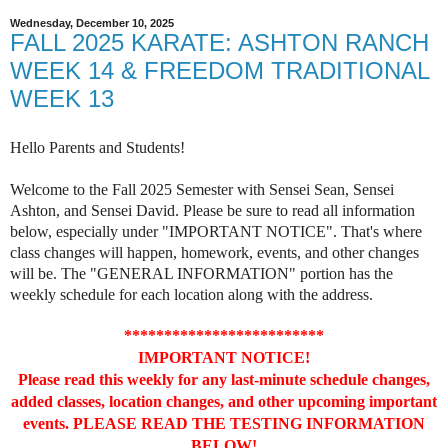
Wednesday, December 10, 2025
FALL 2025 KARATE: ASHTON RANCH
WEEK 14 & FREEDOM TRADITIONAL
WEEK 13
Hello Parents and Students!
Welcome to the Fall 2025 Semester with Sensei Sean, Sensei
Ashton, and Sensei David. Please be sure to read all information
below, especially under "IMPORTANT NOTICE". That's where
class changes will happen, homework, events, and other changes
will be. The "GENERAL INFORMATION" portion has the
weekly schedule for each location along with the address.
*************************
IMPORTANT NOTICE!
Please read this weekly for any last-minute schedule changes,
added classes, location changes, and other upcoming important
events. PLEASE READ THE TESTING INFORMATION
BELOW!