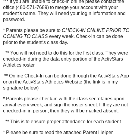
*** If you are unable to check-in online please contact the
office (480-571-7689) to merge your account with your
student's name. They will need your login information and
password.
* Parents please be sure to
CHECK-IN ONLINE PRIOR TO
COMING TO CLASS
every week. Check-in can be done
prior to the student's class day.
** You will not need to do this for the first class. They were
checked-in during the data entry portion of the ActivStars
Athletics roster.
** Online Check-In can be done through the ActivStars App
or on the ActivStars Athletics Website (the link is in my
signature below)
* Parents please check-in with the class secretaries upon
arrival every week, and sign the roster sheet. If they are not
checked-in in person, then they will be marked absent.
** This is to ensure proper attendance for each student
* Please be sure to read the attached Parent Helper