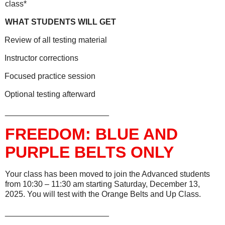
class*
WHAT STUDENTS WILL GET
Review of all testing material
Instructor corrections
Focused practice session
Optional testing afterward
_______________________
FREEDOM: BLUE AND
PURPLE BELTS ONLY
Your class has been moved to join the Advanced students
from 10:30 – 11:30 am starting Saturday, December 13,
2025. You will test with the Orange Belts and Up Class.
_______________________