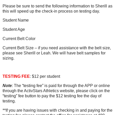
Please be sure to send the following information to Sherill as
this will speed up the check-in process on testing day.
Student Name
Student Age
Current Belt Color
Current Belt Size – if you need assistance with the belt size,
please see Sherill or Leah. We will have belt samples for
sizing.
TESTING FEE
: $12 per student
Note
: The “testing fee” is paid for through the APP or online
through the ActivStars Athletics website, please click on the
“testing” fee button to pay the $12
testing fee the day of
testing.
**If you are having issues with checking in and paying for the