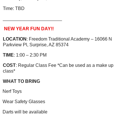
Time: TBD
_______________________
NEW YEAR FUN DAY!!
LOCATION
: Freedom Traditional Academy – 16066 N
Parkview Pl, Surprise, AZ 85374
TIME
: 1:00 – 2:30 PM
COST
: Regular Class Fee *Can be used as a make up
class*
WHAT TO BRING
Nerf Toys
Wear Safety Glasses
Darts will be available