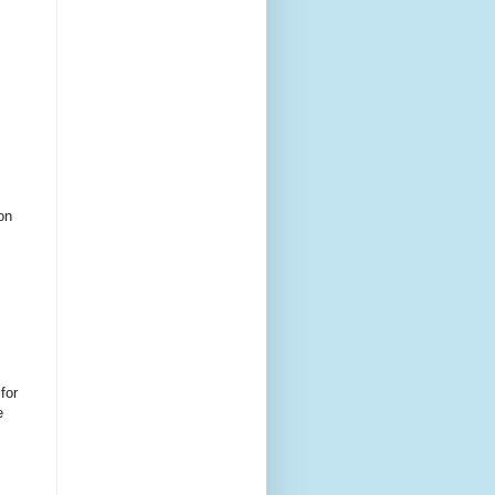
on
for
e