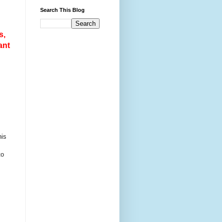
Search This Blog
s,
ant
his
to