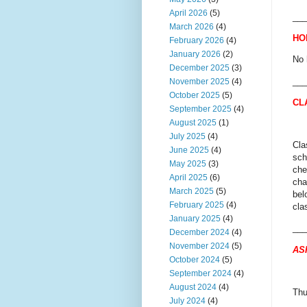
April 2026
(5)
___
March 2026
(4)
HO
February 2026
(4)
January 2026
(2)
No 
December 2025
(3)
___
November 2025
(4)
October 2025
(5)
CL
September 2025
(4)
August 2025
(1)
July 2025
(4)
Cla
June 2025
(4)
sch
May 2025
(3)
che
April 2025
(6)
cha
March 2025
(5)
bel
February 2025
(4)
cla
January 2025
(4)
___
December 2024
(4)
November 2024
(5)
AS
October 2024
(5)
September 2024
(4)
August 2024
(4)
Thu
July 2024
(4)