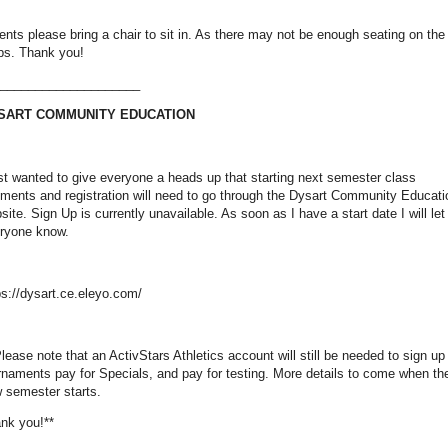
ents please bring a chair to sit in. As there may not be enough seating on the
ps. Thank you!
____________________
SART COMMUNITY EDUCATION
ust wanted to give everyone a heads up that starting next semester class
ments and registration will need to go through the Dysart Community Educati
site. Sign Up is currently unavailable. As soon as I have a start date I will let
ryone know.
ps://dysart.ce.eleyo.com/
Please note that an ActivStars Athletics account will still be needed to sign up 
rnaments pay for Specials, and pay for testing. More details to come when th
 semester starts.
nk you!**