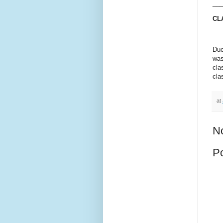
___
CL
Due
was
cla
cla
at
N
P