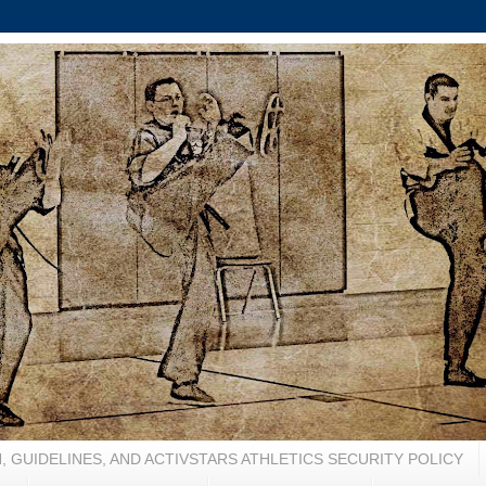
, GUIDELINES, AND ACTIVSTARS ATHLETICS SECURITY POLICY