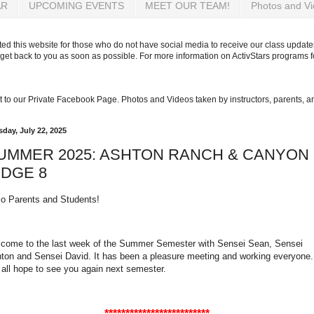
AR
UPCOMING EVENTS
MEET OUR TEAM!
Photos and V
d this website for those who do not have social media to receive our class updates
get back to you as soon as possible. For more information on ActivStars programs 
 get to our Private Facebook Page. Photos and Videos taken by instructors, parents, 
sday, July 22, 2025
UMMER 2025: ASHTON RANCH & CANYON
IDGE 8
lo Parents and Students!
come to the last week of the Summer Semester with Sensei Sean, Sensei
ton and Sensei David. It has been a pleasure meeting and working everyone.
all hope to see you again next semester.
*************************