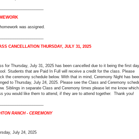
____________________
MEWORK
homework was assigned.
____________________
ASS CANCELLATION THURSDAY, JULY 31, 2025
ss for Thursday, July 31, 2025 has been cancelled due to it being the first day
ool. Students that are Paid In Full will receive a credit for the class. Please
ck the ceremony schedule below. With that in mind, Ceremony Night has bee
nged to Thursday, July 24, 2025. Please see the Class and Ceremony sched
ow. Siblings in separate Class and Ceremony times please let me know which
ss you would like them to attend, if they are to attend together. Thank you!
____________________
HTON RANCH - CEREMONY
rsday, July 24, 2025