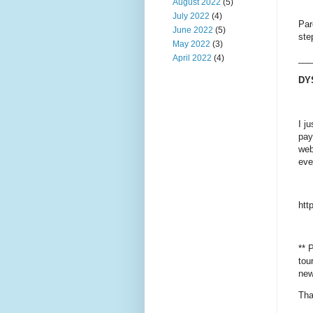
August 2022
(5)
July 2022
(4)
Par
June 2022
(5)
ste
May 2022
(3)
April 2022
(4)
___
DY
I j
pay
web
eve
htt
** 
tou
new
Tha