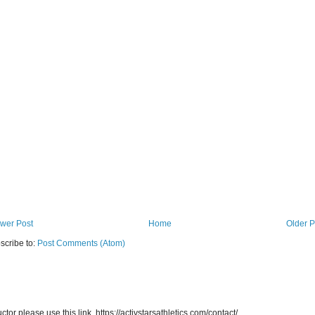
wer Post
Home
Older P
scribe to:
Post Comments (Atom)
uctor please use this link. https://activstarsathletics.com/contact/