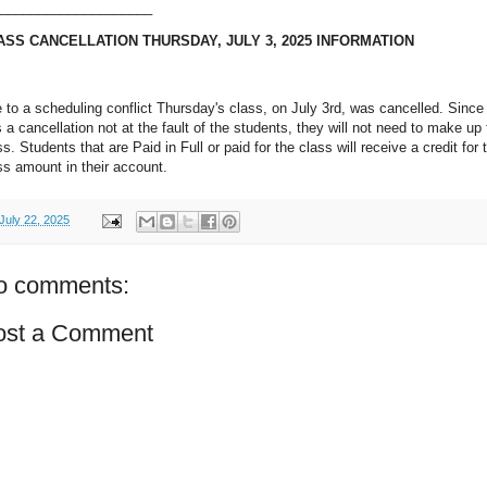
____________________
ASS CANCELLATION THURSDAY, JULY 3, 2025 INFORMATION
 to a scheduling conflict Thursday's class, on July 3rd, was cancelled. Since 
 a cancellation not at the fault of the students, they will not need to make up
ss. Students that are Paid in Full or paid for the class will receive a credit for 
ss amount in their account.
July 22, 2025
o comments:
ost a Comment