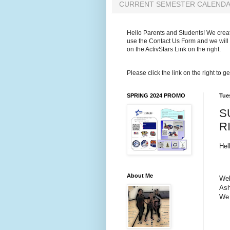
CURRENT SEMESTER CALEND
Hello Parents and Students! We create
use the Contact Us Form and we will 
on the ActivStars Link on the right.
Please click the link on the right to
SPRING 2024 PROMO
Tue
S
R
Hel
About Me
Wel
Ash
We 