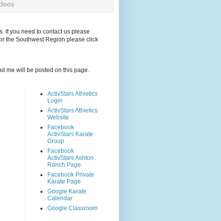
ideos
. If you need to contact us please
for the Southwest Region please click
and me will be posted on this page.
ActivStars Athletics
Login
ActivStars Athletics
Website
Facebook
ActivStars Karate
Group
Facebook
ActivStars Ashton
Ranch Page
Facebook Private
Karate Page
Google Karate
Calendar
Google Classroom