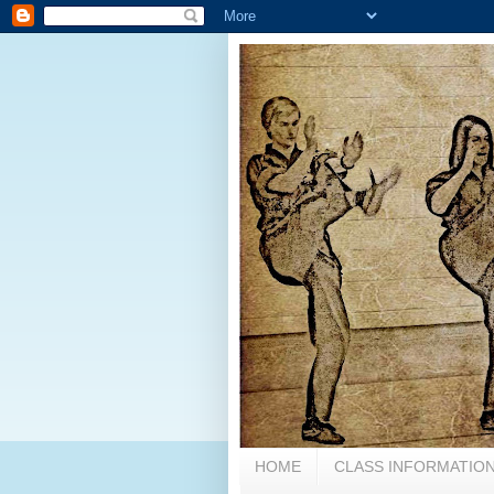
HOME
CLASS INFORMATION