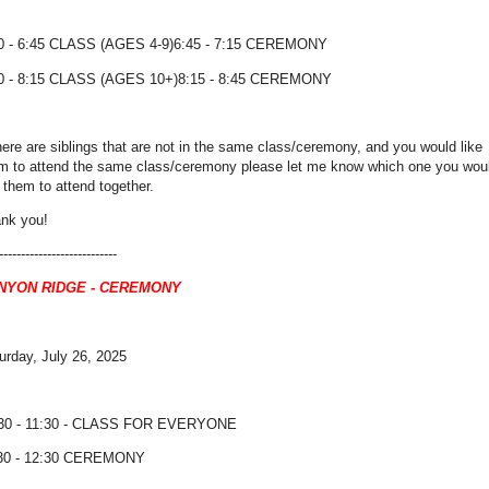
0 - 6:45 CLASS (AGES 4-9)6:45 - 7:15 CEREMONY
0 - 8:15 CLASS (AGES 10+)8:15 - 8:45 CEREMONY
there are siblings that are not in the same class/ceremony, and you would like
m to attend the same class/ceremony please let me know which one you wou
e them to attend together.
nk you!
---------------------------
NYON RIDGE - CEREMONY
urday, July 26, 2025
30 - 11:30 - CLASS FOR EVERYONE
30 - 12:30 CEREMONY