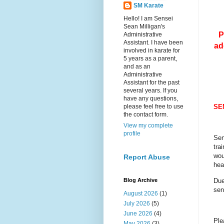
SM Karate
Hello! I am Sensei
Sean Milligan's
P
Administrative
Assistant. I have been
ad
involved in karate for
5 years as a parent,
and as an
Administrative
Assistant for the past
several years. If you
have any questions,
please feel free to use
SE
the contact form.
View my complete
profile
Sen
tra
wou
Report Abuse
hea
Due
Blog Archive
sen
August 2026
(1)
July 2026
(5)
June 2026
(4)
Ple
May 2026
(3)