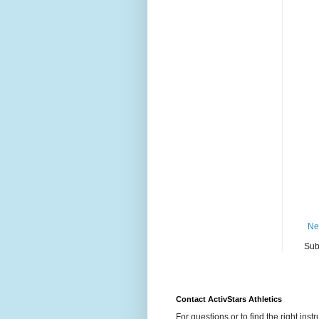
Ne
Sub
Contact ActivStars Athletics
For questions or to find the right instr