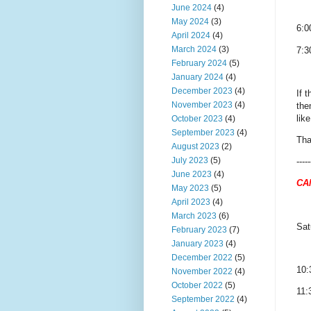
June 2024
(4)
May 2024
(3)
6:0
April 2024
(4)
March 2024
(3)
7:3
February 2024
(5)
January 2024
(4)
December 2023
(4)
If 
November 2023
(4)
the
lik
October 2023
(4)
September 2023
(4)
Tha
August 2023
(2)
July 2023
(5)
-----
June 2023
(4)
CA
May 2023
(5)
April 2023
(4)
March 2023
(6)
Sat
February 2023
(7)
January 2023
(4)
December 2022
(5)
10:
November 2022
(4)
October 2022
(5)
11:
September 2022
(4)