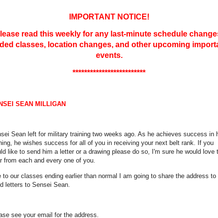
IMPORTANT NOTICE!
lease read this weekly for any last-minute schedule change
ded classes, location changes, and other upcoming import
events.
*************************
NSEI SEAN MILLIGAN
sei Sean left for military training two weeks ago. As he achieves success in 
ining, he wishes success for all of you in receiving your next belt rank. If you
ld like to send him a letter or a drawing please do so, I'm sure he would love 
r from each and every one of you.
 to our classes ending earlier than normal I am going to share the address to
d letters to Sensei Sean.
ase see your email for the address.